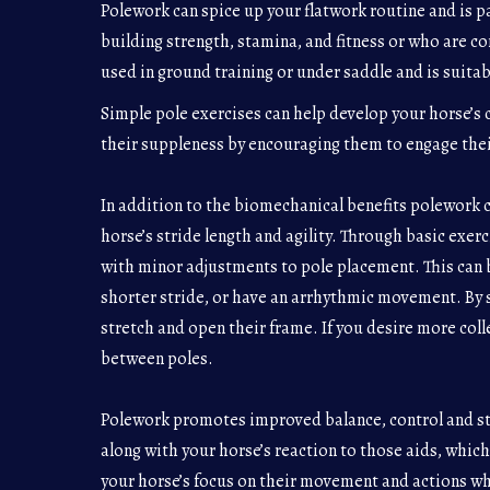
Polework can spice up your flatwork routine and is pa
building strength, stamina, and fitness or who are co
used in ground training or under saddle and is suitable
Simple pole exercises can help develop your horse’s c
their suppleness by encouraging them to engage thei
In addition to the biomechanical benefits polework ca
horse’s stride length and agility. Through basic exer
with minor adjustments to pole placement. This can b
shorter stride, or have an arrhythmic movement. By 
stretch and open their frame. If you desire more coll
between poles.
Polework promotes improved balance, control and ste
along with your horse’s reaction to those aids, which
your horse’s focus on their movement and actions wh