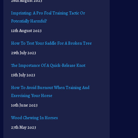
26th August 2023
Imprinting: A Pro Foal Training Tactic Or
Potentially Harmful?
12th August 2023
How To Test Your Saddle For A Broken Tree
29th July 2023
The Importance Of A Quick-Release Knot
15th July 2023
How To Avoid Burnout When Training And
Exercising Your Horse
10th June 2023
Wood Chewing In Horses
27th May 2023