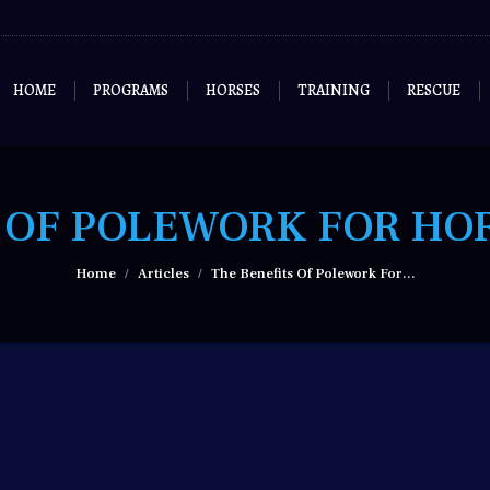
HOME
PROGRAMS
HORSES
TRAINING
RESCUE
 OF POLEWORK FOR HO
You are here:
Home
Articles
The Benefits Of Polework For…