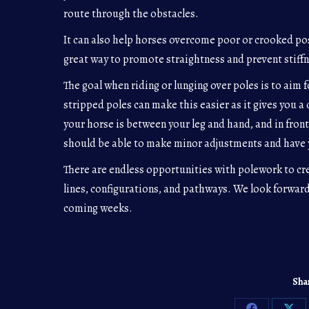
route through the obstacles.
It can also help horses overcome poor or crooked pos
great way to promote straightness and prevent stiff
The goal when riding or lunging over poles is to aim 
stripped poles can make this easier as it gives you a 
your horse is between your leg and hand, and in front
should be able to make minor adjustments and have 
There are endless opportunities with polework to cr
lines, configurations, and pathways. We look forward
coming weeks.
Shar