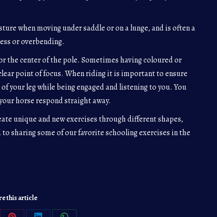
ture when moving under saddle or on a lunge, and is often a
ness or overbending.
for the center of the pole. Sometimes having coloured or
clear point of focus. When riding it is important to ensure
 of your leg while being engaged and listening to you. You
your horse respond straight away.
eate unique and new exercises through different shapes,
 to sharing some of our favorite schooling exercises in the
e this article