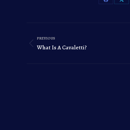
Share
Sha
on
on
Facebook
X
Post
PREVIOUS
navigation
What Is A Cavaletti?
Previous
post: