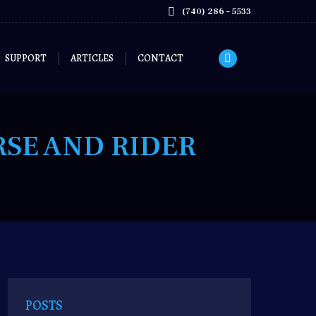
page
(740) 286 – 5533
opens
in
new
SUPPORT
ARTICLES
CONTACT
Facebook
window
page
opens
in
RSE AND RIDER
new
window
POSTS