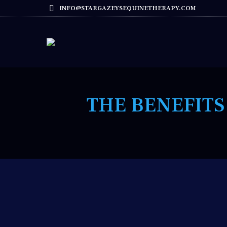
INFO@STARGAZEYSEQUINETHERAPY.COM
THE BENEFITS