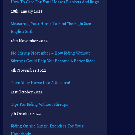
How To Care For Your Horses Blankets And Rugs
28th January 2023
Measuring Your Horse To Find The Right Size
English Girth
18th November 2022
No Stirrup November – How Riding Without
Stirrups Could Help You Become A Better Rider
4th November 2022
Turn Your Horse Into A Unicorn!
21st October 2022
Tips For Riding Without Stirrups
7th October 2022
Riding On The Lunge: Exercises For Your
Upperbody