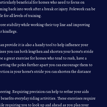
rticularly beneficial for horses who need to focus on
ming back into work after a break or injury. Polework can be
 for all levels of training.
ore stability while working their top line and improving
r hindlegs.
n provide it is also a handy tool to help influence your
cises you can both lengthen and shorten your horse’s stride
e a great exercise for horses who tend to rush, have a
setting the poles further apart you can encourage them to
ection in your horse’s stride you can shorten the distance
ering. Requiring precision can help to refine your aids
 benefits everyday riding activities. These exercises require
ile requiring you to look up and ahead as you plan your