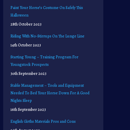
Paint Your Horse’s Costume On Safely This
Halloween
28th October 2023
Riding With No-Stirrups On The Lunge Line
14th October 2023
Starting Young – Training Program For
Youngstock Prospects
30th September 2023
Stable Management – Tools and Equipment
Needed To Bed Your Horse Down For A Good
Nights Sleep
16th September 2023
English Girths Materials Pros and Cons