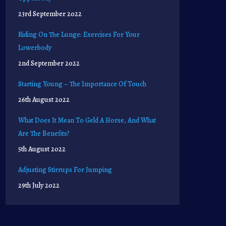
23rd September 2022
Riding On The Lunge: Exercises For Your
Lowerbody
2nd September 2022
Starting Young – The Importance Of Touch
26th August 2022
What Does It Mean To Geld A Horse, And What
Are The Benefits?
5th August 2022
Adjusting Stirrups For Jumping
29th July 2022