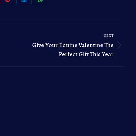
re
Share
Share
Share
on
on
on
Pinterest
LinkedIn
WhatsApp
NEXT
Give Your Equine Valentine The
Next
Perfect Gift This Year
post: