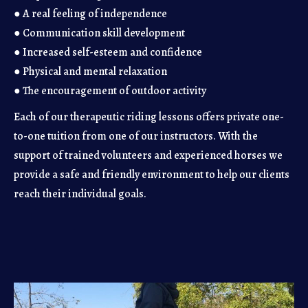
● A real feeling of independence
● Communication skill development
● Increased self-esteem and confidence
● Physical and mental relaxation
● The encouragement of outdoor activity
Each of our therapeutic riding lessons offers private one-
to-one tuition from one of our instructors. With the
support of trained volunteers and experienced horses we
provide a safe and friendly environment to help our clients
reach their individual goals.