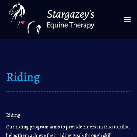
Riding
Riding:
Our riding program aims to provide riders instruction that
helps them achieve their riding goals through skill