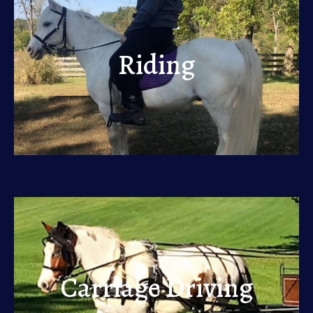
Riding
Riding
View
Carriage Driving
Carriage Driving
View