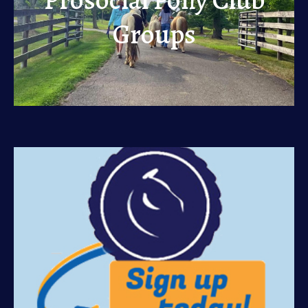
Groups
Groups
View
Sign Up
View