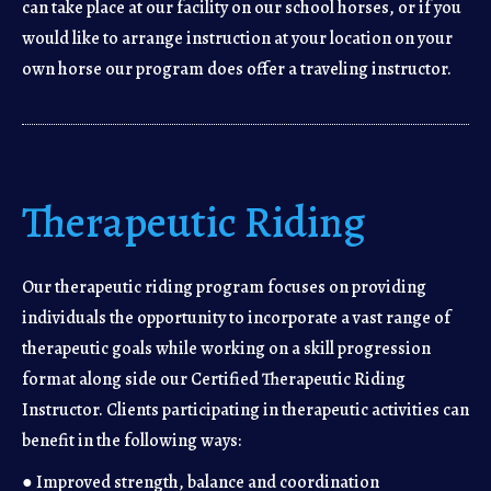
can take place at our facility on our school horses, or if you
would like to arrange instruction at your location on your
own horse our program does offer a traveling instructor.
Therapeutic Riding
Our therapeutic riding program focuses on providing
individuals the opportunity to incorporate a vast range of
therapeutic goals while working on a skill progression
format along side our Certified Therapeutic Riding
Instructor. Clients participating in therapeutic activities can
benefit in the following ways:
● Improved strength, balance and coordination