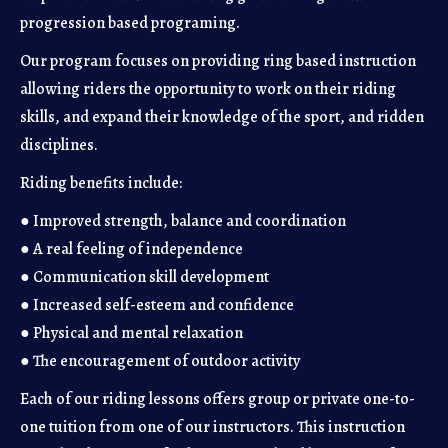
progression based programing.
Our program focuses on providing ring based instruction
allowing riders the opportunity to work on their riding
skills, and expand their knowledge of the sport, and ridden
disciplines.
Riding benefits include:
● Improved strength, balance and coordination
● A real feeling of independence
● Communication skill development
● Increased self-esteem and confidence
● Physical and mental relaxation
● The encouragement of outdoor activity
Each of our riding lessons offers group or private one-to-
one tuition from one of our instructors. This instruction