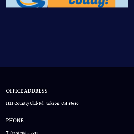
OFFICE ADDRESS
1322 Country Club Rd, Jackson, OH 45640
PHONE
T:
(740) 286 – 5533