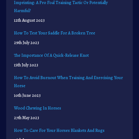
Imprinting: A Pro Foal Training Tactic Or Potentially
Harmful?
12th August 2023
How To Test Your Saddle For A Broken Tree
29th July 2023
The Importance Of A Quick-Release Knot
15th July 2023
How To Avoid Burnout When Training And Exercising Your
Horse
10th June 2023
Wood Chewing In Horses
27th May 2023
How To Care For Your Horses Blankets And Rugs