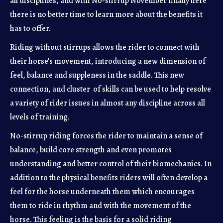
all disciplines, and with No-stirrup November finally here
there is no better time to learn more about the benefits it
has to offer.
Riding without stirrups allows the rider to connect with
their horse’s movement, introducing a new dimension of
feel, balance and suppleness in the saddle. This new
connection, and cluster of skills can be used to help resolve
a variety of rider issues in almost any discipline across all
levels of training.
No-stirrup riding forces the rider to maintain a sense of
balance, build core strength and even promotes
understanding and better control of their biomechanics. In
addition to the physical benefits riders will often develop a
feel for the horse underneath them which encourages
them to ride in rhythm and with the movement of the
horse. This feeling is the basis for a solid riding