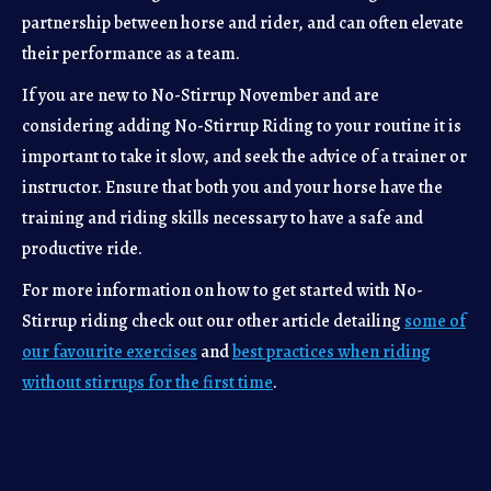
partnership between horse and rider, and can often elevate
their performance as a team.
If you are new to No-Stirrup November and are
considering adding No-Stirrup Riding to your routine it is
important to take it slow, and seek the advice of a trainer or
instructor. Ensure that both you and your horse have the
training and riding skills necessary to have a safe and
productive ride.
For more information on how to get started with No-
Stirrup riding check out our other article detailing
some of
our favourite exercises
and
best practices when riding
without stirrups for the first time
.