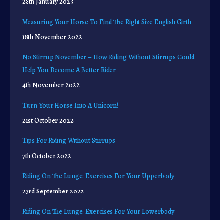
28th January 2023
Measuring Your Horse To Find The Right Size English Girth
18th November 2022
No Stirrup November – How Riding Without Stirrups Could
Help You Become A Better Rider
4th November 2022
Turn Your Horse Into A Unicorn!
21st October 2022
Tips For Riding Without Stirrups
7th October 2022
Riding On The Lunge: Exercises For Your Upperbody
23rd September 2022
Riding On The Lunge: Exercises For Your Lowerbody