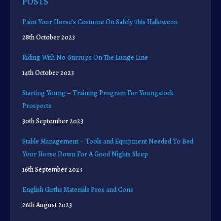
POSTS
Paint Your Horse’s Costume On Safely This Halloween
28th October 2023
Riding With No-Stirrups On The Lunge Line
14th October 2023
Starting Young – Training Program For Youngstock
Prospects
30th September 2023
Stable Management – Tools and Equipment Needed To Bed
Your Horse Down For A Good Nights Sleep
16th September 2023
English Girths Materials Pros and Cons
26th August 2023