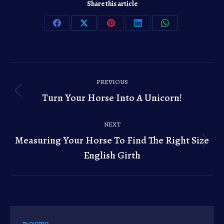
Share this article
Share
Share
Share
Share
Share
on
on
on
on
on
Facebook
X
Pinterest
LinkedIn
WhatsApp
Post
PREVIOUS
navigation
Turn Your Horse Into A Unicorn!
Previous
post:
NEXT
Measuring Your Horse To Find The Right Size
Next
English Girth
post: