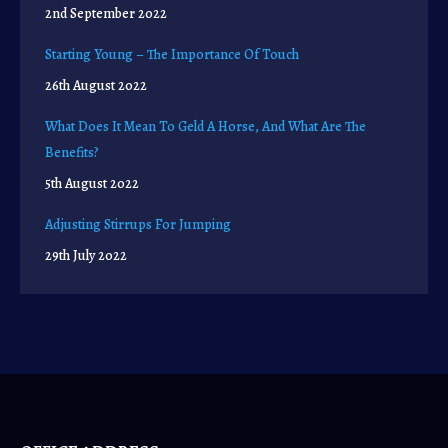
2nd September 2022
Starting Young – The Importance Of Touch
26th August 2022
What Does It Mean To Geld A Horse, And What Are The
Benefits?
5th August 2022
Adjusting Stirrups For Jumping
29th July 2022