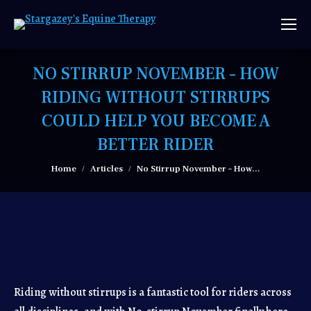
NO STIRRUP NOVEMBER – HOW
RIDING WITHOUT STIRRUPS
COULD HELP YOU BECOME A
BETTER RIDER
You are here:
Home
Articles
No Stirrup November – How…
Riding without stirrups is a fantastic tool for riders across