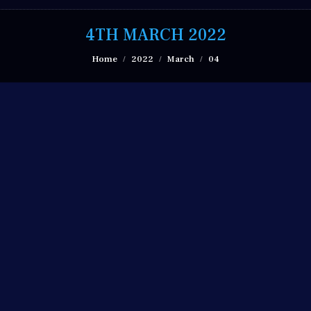
4TH MARCH 2022
You are here:
Home
2022
March
04