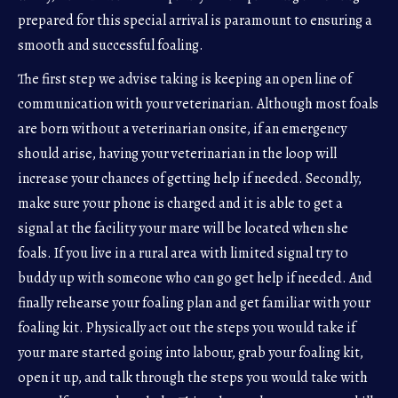
prepared for this special arrival is paramount to ensuring a
smooth and successful foaling.
The first step we advise taking is keeping an open line of
communication with your veterinarian. Although most foals
are born without a veterinarian onsite, if an emergency
should arise, having your veterinarian in the loop will
increase your chances of getting help if needed. Secondly,
make sure your phone is charged and it is able to get a
signal at the facility your mare will be located when she
foals. If you live in a rural area with limited signal try to
buddy up with someone who can go get help if needed. And
finally rehearse your foaling plan and get familiar with your
foaling kit. Physically act out the steps you would take if
your mare started going into labour, grab your foaling kit,
open it up, and talk through the steps you would take with