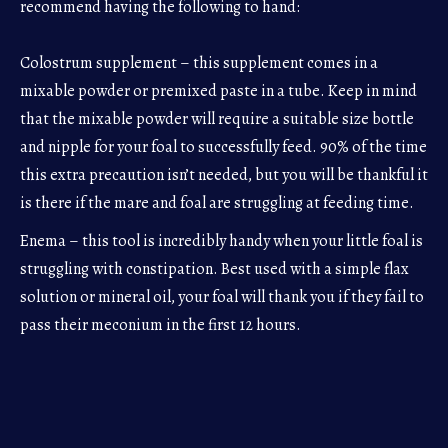
recommend having the following to hand:
Colostrum supplement – this supplement comes in a
mixable powder or premixed paste in a tube. Keep in mind
that the mixable powder will require a suitable size bottle
and nipple for your foal to successfully feed. 90% of the time
this extra precaution isn’t needed, but you will be thankful it
is there if the mare and foal are struggling at feeding time.
Enema – this tool is incredibly handy when your little foal is
struggling with constipation. Best used with a simple flax
solution or mineral oil, your foal will thank you if they fail to
pass their meconium in the first 12 hours.