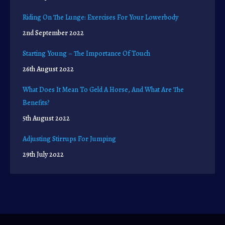
Riding On The Lunge: Exercises For Your Lowerbody
2nd September 2022
Starting Young – The Importance Of Touch
26th August 2022
What Does It Mean To Geld A Horse, And What Are The
Benefits?
5th August 2022
Adjusting Stirrups For Jumping
29th July 2022