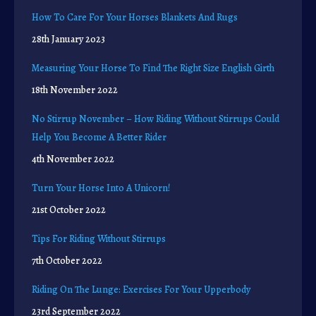
How To Care For Your Horses Blankets And Rugs
28th January 2023
Measuring Your Horse To Find The Right Size English Girth
18th November 2022
No Stirrup November – How Riding Without Stirrups Could
Help You Become A Better Rider
4th November 2022
Turn Your Horse Into A Unicorn!
21st October 2022
Tips For Riding Without Stirrups
7th October 2022
Riding On The Lunge: Exercises For Your Upperbody
23rd September 2022