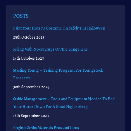
POSTS
Paint Your Horse’s Costume On Safely This Halloween
28th October 2023
Riding With No-Stirrups On The Lunge Line
14th October 2023
Starting Young – Training Program For Youngstock
Prospects
30th September 2023
Stable Management – Tools and Equipment Needed To Bed
Your Horse Down For A Good Nights Sleep
16th September 2023
English Girths Materials Pros and Cons