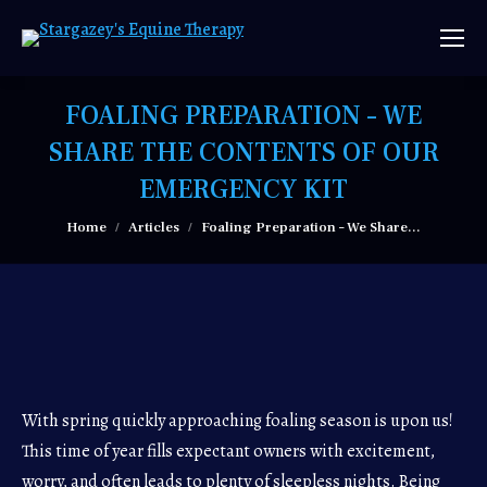
FOALING PREPARATION – WE
SHARE THE CONTENTS OF OUR
EMERGENCY KIT
You are here:
Home
Articles
Foaling Preparation – We Share…
With spring quickly approaching foaling season is upon us!
This time of year fills expectant owners with excitement,
worry, and often leads to plenty of sleepless nights. Being