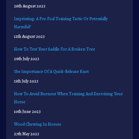
26th August 2023
Imprinting: A Pro Foal Training Tactic Or Potentially
Harmful?
12th August 2023
How To Test Your Saddle For A Broken Tree
29th July 2023
The Importance Of A Quick-Release Knot
15th July 2023
How To Avoid Burnout When Training And Exercising Your
Horse
10th June 2023
Wood Chewing In Horses
27th May 2023