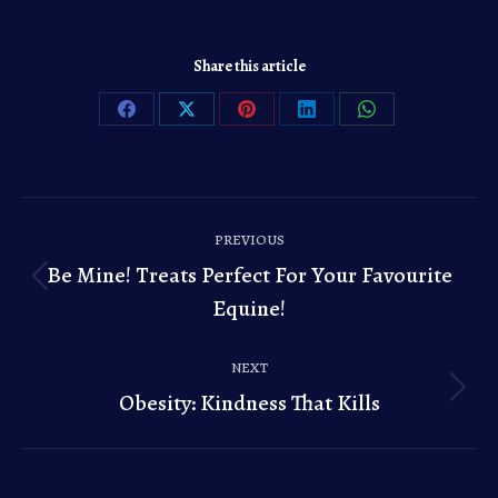
Share this article
Share
Share
Share
Share
Share
on
on
on
on
on
Facebook
X
Pinterest
LinkedIn
WhatsApp
Post
PREVIOUS
navigation
Be Mine! Treats Perfect For Your Favourite
Previous
Equine!
post:
NEXT
Obesity: Kindness That Kills
Next
post: