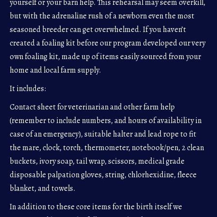
yourself or your barn help. This rehearsal may seem overkill,
but with the adrenaline rush of a newborn even the most
seasoned breeder can get overwhelmed. If you haven’t
created a foaling kit before our program developed our very
own foaling kit, made up of items easily sourced from your
home and local farm supply.
It includes:
Contact sheet for veterinarian and other farm help
(remember to include numbers, and hours of availability in
case of an emergency), suitable halter and lead rope to fit
the mare, clock, torch, thermometer, notebook/pen, 2 clean
buckets, ivory soap, tail wrap, scissors, medical grade
disposable palpation gloves, string, chlorhexidine, fleece
blanket, and towels.
In addition to these core items for the birth itself we