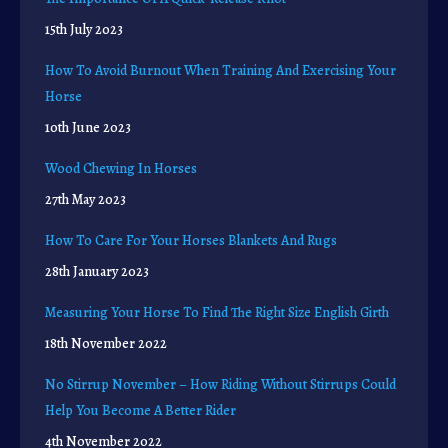
15th July 2023
How To Avoid Burnout When Training And Exercising Your
Horse
10th June 2023
Wood Chewing In Horses
27th May 2023
How To Care For Your Horses Blankets And Rugs
28th January 2023
Measuring Your Horse To Find The Right Size English Girth
18th November 2022
No Stirrup November – How Riding Without Stirrups Could
Help You Become A Better Rider
4th November 2022