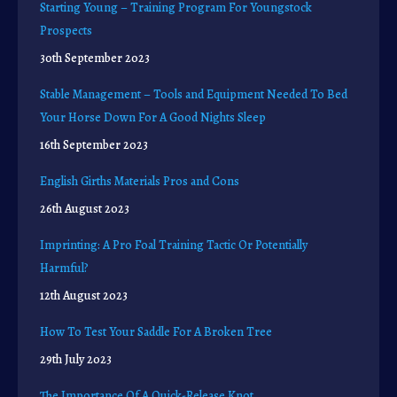
Starting Young – Training Program For Youngstock
Prospects
30th September 2023
Stable Management – Tools and Equipment Needed To Bed
Your Horse Down For A Good Nights Sleep
16th September 2023
English Girths Materials Pros and Cons
26th August 2023
Imprinting: A Pro Foal Training Tactic Or Potentially
Harmful?
12th August 2023
How To Test Your Saddle For A Broken Tree
29th July 2023
The Importance Of A Quick-Release Knot