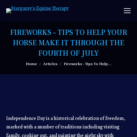
FIREWORKS – TIPS TO HELP YOUR
HORSE MAKE IT THROUGH THE
FOURTH OF JULY
You are here:
Home
Articles
Fireworks – Tips To Help…
Independence Day is a historical celebration of freedom,
marked with a number of traditions including visiting
family, cooking out, and painting the night sky with