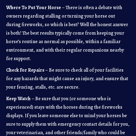
Where To Put Your Horse
– There is often a debate with
owners regarding stalling or turning your horse out
during fireworks, so which is best? Well the honest answer
is both! The best results typically come from keeping your
horse’s routine as normal as possible, within a familiar
environment, and with their regular companions nearby
for support.
Check For Repairs
– Be sure to check all of your facilities
for any hazards that might cause an injury, and ensure that
your fencing, stalls, etc. are secure.
Keep Watch
– Be sure that you (or someone who is
experienced) stays with the horses during the fireworks
displays. If you leave someone else to mind your horses be
sure to supply them with emergency contact details for you,
your veterinarian, and other friends/family who could be