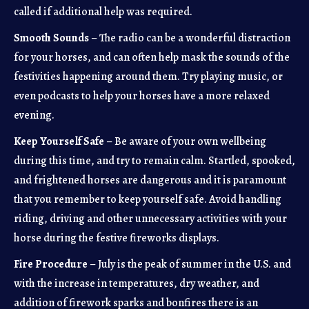
called if additional help was required.
Smooth Sounds
– The radio can be a wonderful distraction
for your horses, and can often help mask the sounds of the
festivities happening around them. Try playing music, or
even podcasts to help your horses have a more relaxed
evening.
Keep Yourself Safe
– Be aware of your own wellbeing
during this time, and try to remain calm. Startled, spooked,
and frightened horses are dangerous and it is paramount
that you remember to keep yourself safe. Avoid handling
riding, driving and other unnecessary activities with your
horse during the festive fireworks displays.
Fire Procedure
– July is the peak of summer in the U.S. and
with the increase in temperatures, dry weather, and
addition of firework sparks and bonfires there is an