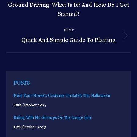
navigation
Ground Driving: What Is It? And How Do I Get
Previous
Started?
post:
NEXT
Quick And Simple Guide To Plaiting
Next
post:
POSTS
Paint Your Horse’s Costume On Safely This Halloween
28th October 2023
Riding With No-Stirrups On The Lunge Line
14th October 2023