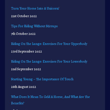
Turn Your Horse Into A Unicorn!
21st October 2022
Tips For Riding Without Stirrups
7th October 2022
Riding On The Lunge: Exercises For Your Upperbody
23rd September 2022
Riding On The Lunge: Exercises For Your Lowerbody
2nd September 2022
Starting Young – The Importance Of Touch
26th August 2022
What Does It Mean To Geld A Horse, And What Are The
Benefits?