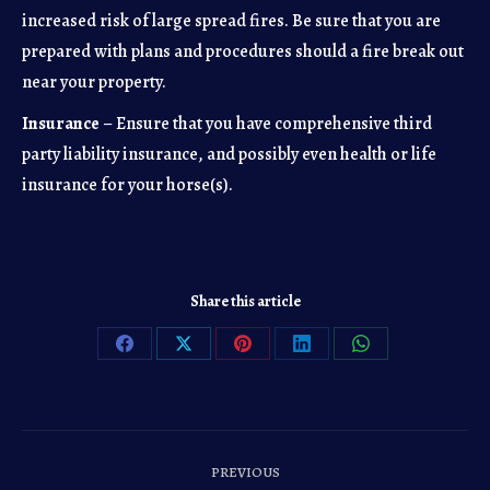
increased risk of large spread fires. Be sure that you are
prepared with plans and procedures should a fire break out
near your property.
Insurance
– Ensure that you have comprehensive third
party liability insurance, and possibly even health or life
insurance for your horse(s).
Share this article
Share
Share
Share
Share
Share
on
on
on
on
on
Facebook
X
Pinterest
LinkedIn
WhatsApp
Post
PREVIOUS