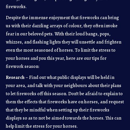
fireworks.
Despite the immense enjoyment that fireworks can bring
us with their dazzling arrays of colour, they often invoke
fear in our beloved pets. With their loud bangs, pops,
whizzes, and flashing lights they will unsettle and frighten
even the most seasoned of horses. To limit the stress to
your horses and you this year, here are our tips for
firework season:
Research
– Find out what public displays will be held in
your area, and talk with your neighbours about their plans
to let fireworks off this season. Don’t be afraid to explain to
them the effects that fireworks have on horses, and request
that they be mindful when setting up their fireworks
displays so as to not be aimed towards the horses. This can
help limit the stress for your horses.