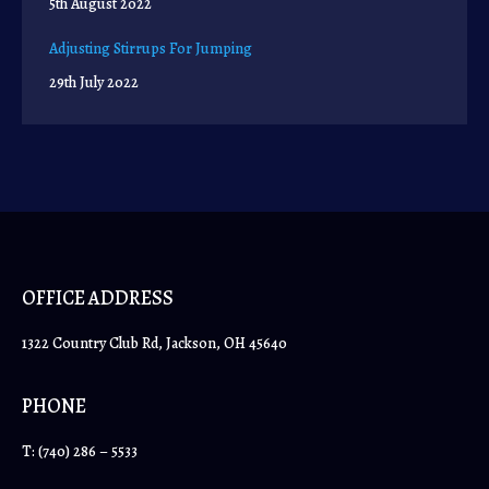
5th August 2022
Adjusting Stirrups For Jumping
29th July 2022
OFFICE ADDRESS
1322 Country Club Rd, Jackson, OH 45640
PHONE
T:
(740) 286 – 5533