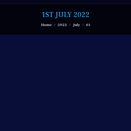
1ST JULY 2022
You are here:
Home
2022
July
01