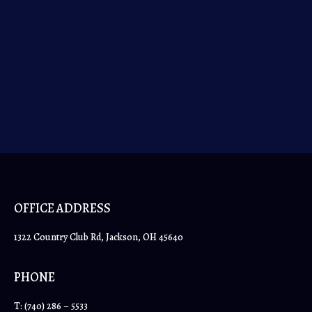
the equipment needed to properly care for and clean
your horse’s stable. Here is our comprehensive list
of must-have tools, and supplies that will make light
work of mucking out.
OFFICE ADDRESS
1322 Country Club Rd, Jackson, OH 45640
PHONE
T:
(740) 286 – 5533