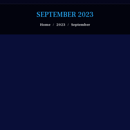
SEPTEMBER 2023
You are here:
Home
2023
September